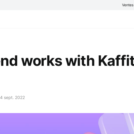
Vente
d works with Kaffit
4 sept. 2022