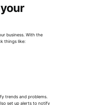
 your
our business. With the
k things like:
ify trends and problems.
so set up alerts to notify