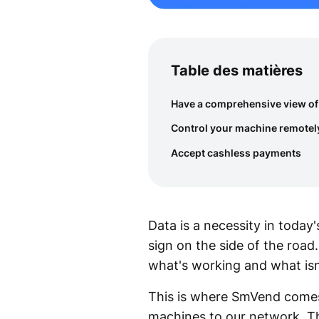
Table des matières
Have a comprehensive view of
Control your machine remotel
Accept cashless payments
Data is a necessity in today'
sign on the side of the road
what's working and what isn
This is where SmVend comes 
machines to our network. Th