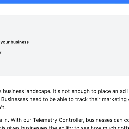
 your business
y
s business landscape. It's not enough to place an ad i
. Businesses need to be able to track their marketing 
't.
in. With our Telemetry Controller, businesses can co
is gives businesses the ability to see how much coff