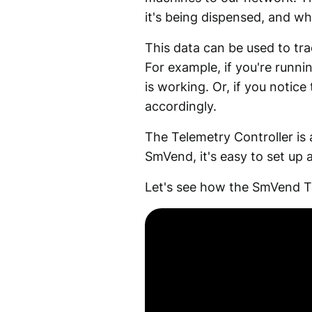
it's being dispensed, and who
This data can be used to tr
For example, if you're runn
is working. Or, if you notic
accordingly.
The Telemetry Controller is 
SmVend, it's easy to set up 
Let's see how the SmVend T