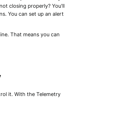
ot closing properly? You'll
s. You can set up an alert
hine. That means you can
y
ol it. With the Telemetry