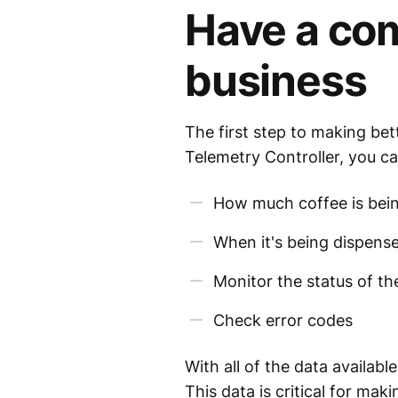
Have a com
business
The first step to making bet
Telemetry Controller, you ca
How much coffee is bei
When it's being dispens
Monitor the status of t
Check error codes
With all of the data availab
This data is critical for mak