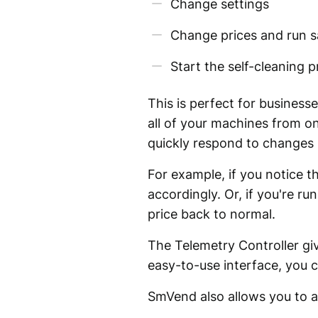
Change settings
Change prices and run s
Start the self-cleaning 
This is perfect for business
all of your machines from on
quickly respond to changes 
For example, if you notice t
accordingly. Or, if you're 
price back to normal.
The Telemetry Controller gi
easy-to-use interface, you c
SmVend also allows you to 