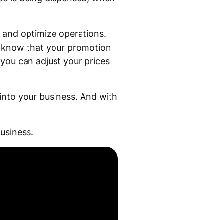
 and optimize operations.
l know that your promotion
 you can adjust your prices
 into your business. And with
usiness.