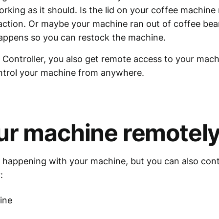
king as it should. Is the lid on your coffee machine n
 action. Or maybe your machine ran out of coffee bean
happens so you can restock the machine.
Controller, you also get remote access to your mac
ontrol your machine from anywhere.
ur machine remotel
 happening with your machine, but you can also contr
:
ine