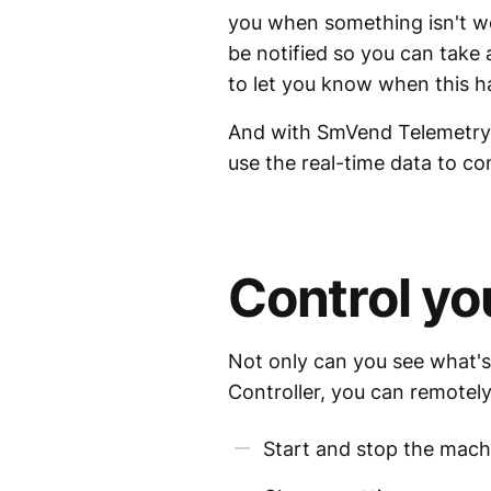
you when something isn't wor
be notified so you can take
to let you know when this 
And with SmVend Telemetry 
use the real-time data to c
Control yo
Not only can you see what's
Controller, you can remotely
Start and stop the mach