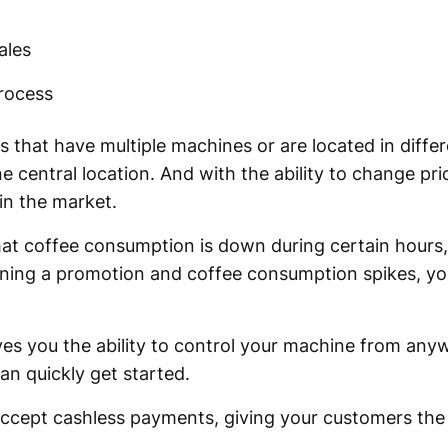
ales
process
es that have multiple machines or are located in diff
e central location. And with the ability to change pri
in the market.
hat coffee consumption is down during certain hours,
running a promotion and coffee consumption spikes, y
ves you the ability to control your machine from an
an quickly get started.
accept cashless payments, giving your customers the