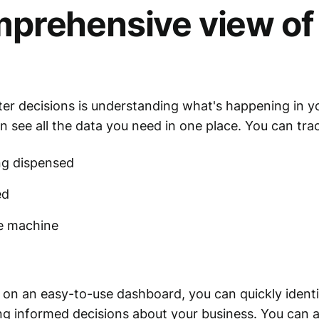
prehensive view of
ter decisions is understanding what's happening in y
n see all the data you need in one place. You can trac
ng dispensed
ed
he machine
le on an easy-to-use dashboard, you can quickly ident
ing informed decisions about your business. You can al