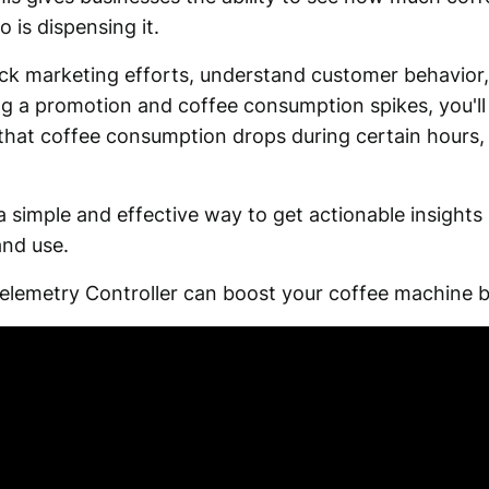
 is dispensing it.
ack marketing efforts, understand customer behavior,
ing a promotion and coffee consumption spikes, you'l
e that coffee consumption drops during certain hours,
a simple and effective way to get actionable insights
and use.
elemetry Controller can boost your coffee machine b