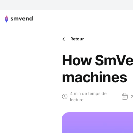
Retour
How SmVen
machines
4 min de temps de
2
lecture