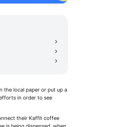
n the local paper or put up a
efforts in order to see
nnect their Kaffit coffee
ee is being dispensed, when