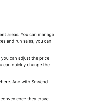
erent areas. You can manage
ces and run sales, you can
 you can adjust the price
ou can quickly change the
ywhere. And with SmVend
 convenience they crave.