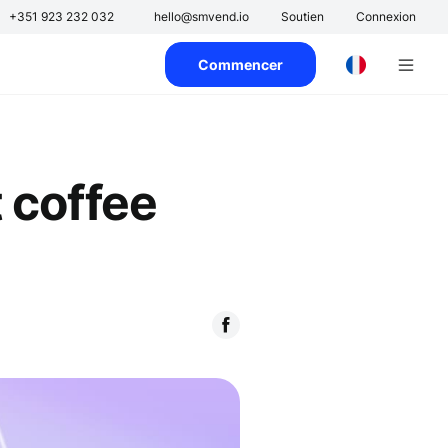
s
+351 923 232 032
hello@smvend.io
Soutien
Connexion
Commencer
 coffee