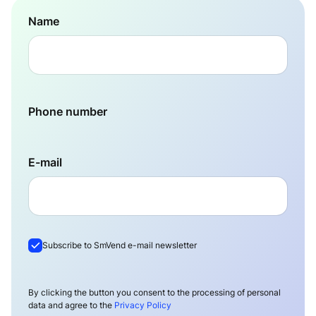
Name
Phone number
E-mail
Subscribe to SmVend e-mail newsletter
By clicking the button you consent to the processing of personal
data and agree to the
Privacy Policy