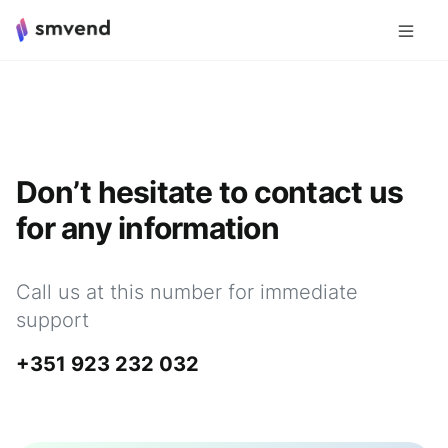
Don’t hesitate to contact us
for any information
Call us at this number for immediate
support
+351 923 232 032