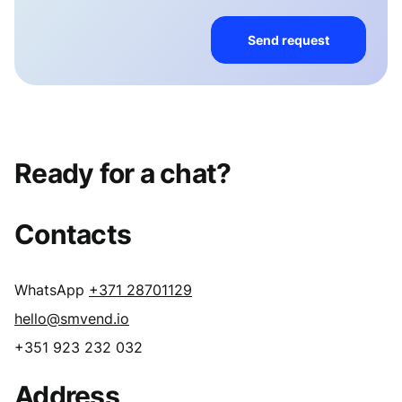
Send request
Ready for a chat?
Contacts
WhatsApp
+371 28701129
hello@smvend.io
+351 923 232 032
Address