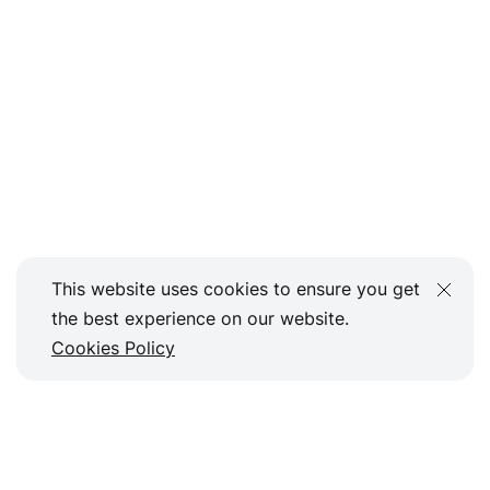
This website uses cookies to ensure you get
the best experience on our website.
Cookies Policy