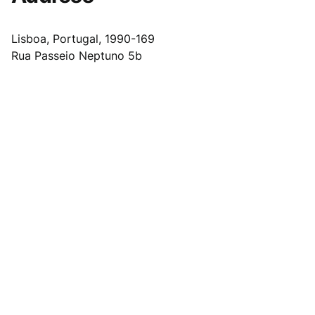
Lisboa, Portugal, 1990-169
Rua Passeio Neptuno 5b